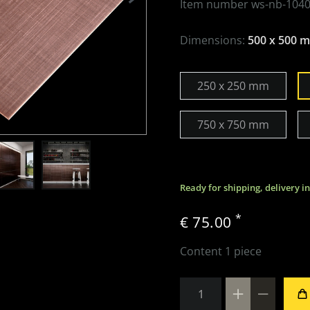
Item number
ws-nb-1040
Dimensions:
500 x 500 
250 x 250 mm
750 x 750 mm
Ready for shipping, delivery i
*
€ 75.00
Content
1
piece