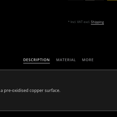
* Incl. VAT excl.
Shipping
DESCRIPTION
MATERIAL
MORE
 a pre-oxidised copper surface.