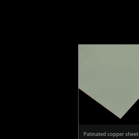
Patinated copper sheet 