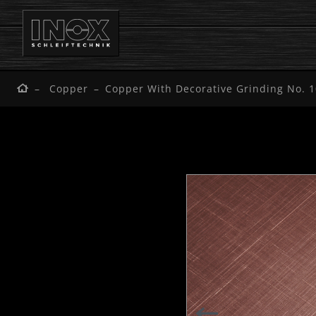
Copper
Copper With Decorative Grinding No. 1