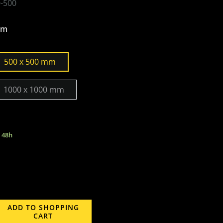
-500
mm
500 x 500 mm
1000 x 1000 mm
n 48h
ADD TO SHOPPING
CART