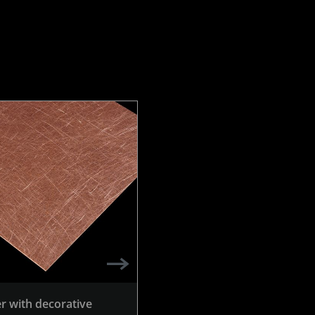
r with decorative
Copper with decorative