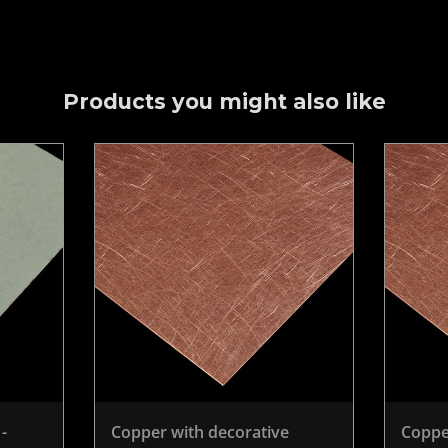
Products you might also like
-
Copper with decorative
Coppe