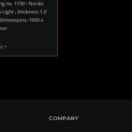
ng no. 1150 - Nordic
grinding no. 980 - Nordic
Light - thickness 1.0
Brown Light - thickness 1.0
 Dimensions: 1000 x
mm -
, Dimensions: 1000 x
 mm
1000 mm
00 *
€269.00 *
COMPANY