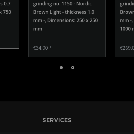
s 0.7
grinding no. 1150 - Nordic
grindi
x 750
Brown Light - thickness 1.0
Brown 
mm -
, Dimensions: 250 x 250
mm -
,
mm
1000
€34.00 *
€269.
SERVICES