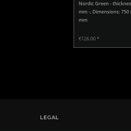
Nordic Green - thicknes
mm -
, Dimensions: 750 
mm
€126.00 *
LEGAL