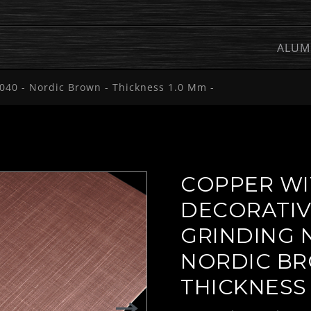
ALUM
040 - Nordic Brown - Thickness 1.0 Mm -
COPPER WI
DECORATI
GRINDING N
NORDIC BR
THICKNESS 