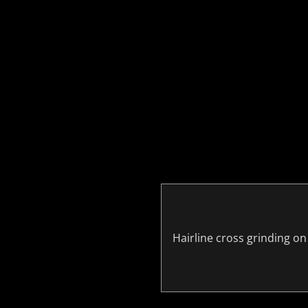
Hairline cross grinding on