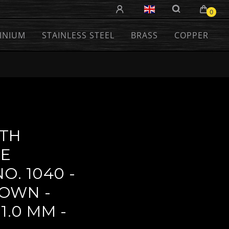
0
INIUM
STAINLESS STEEL
BRASS
COPPER
TH
VE
O. 1040 -
OWN -
1.0 MM -