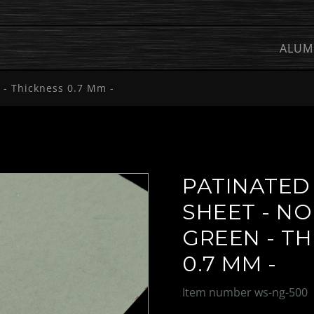
ALUM
 - Thickness 0.7 Mm -
PATINATED
SHEET - N
GREEN - T
0.7 MM -
Item number
ws-ng-500