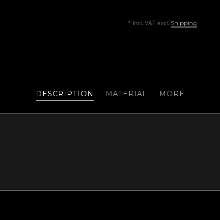
* Incl. VAT excl.
Shipping
DESCRIPTION
MATERIAL
MORE