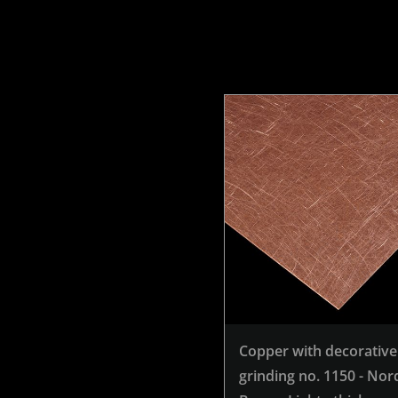
Copper with decorative
grinding no. 1150 - Nor