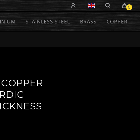
0
INIUM
STAINLESS STEEL
BRASS
COPPER
 COPPER
ORDIC
HICKNESS