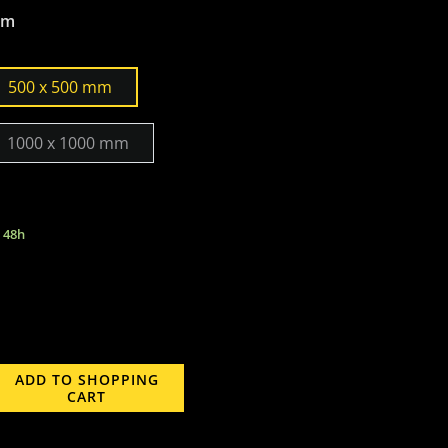
mm
500 x 500 mm
1000 x 1000 mm
n 48h
ADD TO SHOPPING
CART