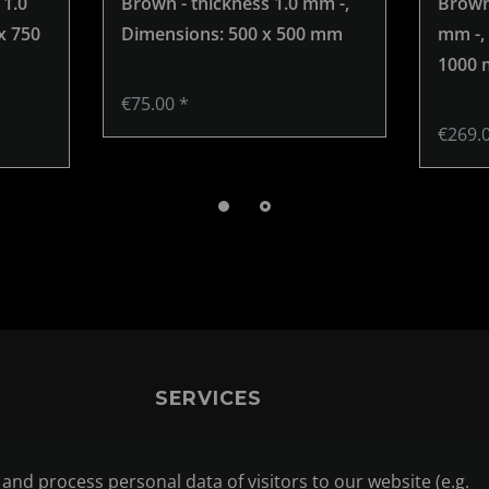
 1.0
Brown - thickness 1.0 mm -
,
Brown 
x 750
Dimensions: 500 x 500 mm
mm -
,
1000
€75.00 *
€269.
SERVICES
CONTACT
nd process personal data of visitors to our website (e.g.