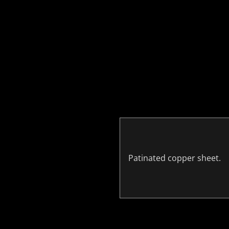
Patinated copper sheet.