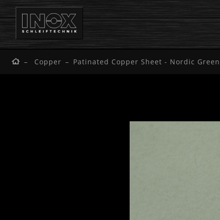
Copper
Patinated Copper Sheet - Nordic Green