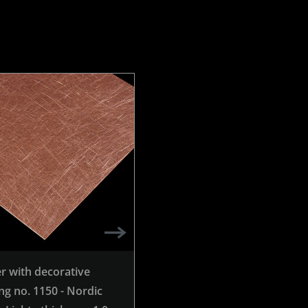
r with decorative
Copper with decorative
ng no. 1150 - Nordic
grinding no. 980 - Nordic