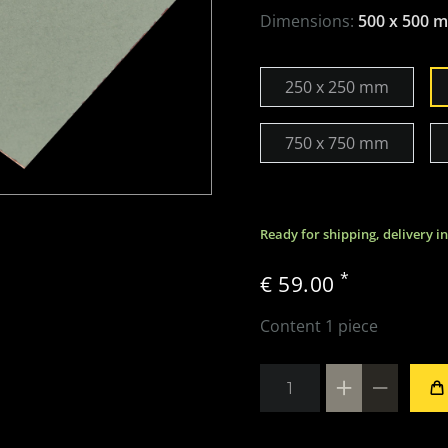
Dimensions:
500 x 500 
250 x 250 mm
750 x 750 mm
Ready for shipping, delivery i
*
€ 59.00
Content
1
piece