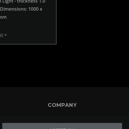
Light - thickness 1.0
Brown Light - thickness 1.0
 Dimensions: 1000 x
mm -
, Dimensions: 250 x 2
 mm
mm
00 *
€34.00 *
COMPANY
ABOUT US