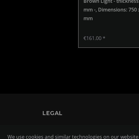
Brown Light - thickness
mm -
, Dimensions: 750 
mm
€161.00 *
LEGAL
TERMS AND CONDITIONS
We use cookies and similar technologies on our website a