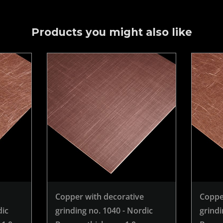
Products you might also like
Copper with decorative
Coppe
dic
grinding no. 1040 - Nordic
grindi