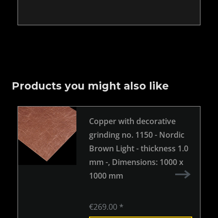
Products you might also like
Copper with decorative
grinding no. 1150 - Nordic
Brown Light - thickness 1.0
mm -
, Dimensions: 1000 x
1000 mm
€269.00 *