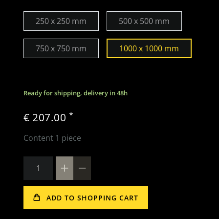
250 x 250 mm
500 x 500 mm
750 x 750 mm
1000 x 1000 mm
Ready for shipping, delivery in 48h
*
€ 207.00
Content
1
piece
ADD TO SHOPPING CART