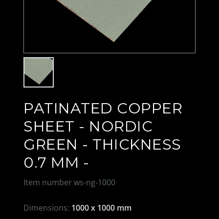
PATINATED COPPER
SHEET - NORDIC
GREEN - THICKNESS
0.7 MM -
Item number
ws-ng-1000
Dimensions:
1000 x 1000 mm