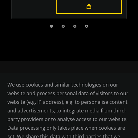
LEGAL
We use cookies and similar technologies on our
website and process personal data of visitors to our
TERMS AND CONDITIONS
website (e.g. IP address), e.g. to personalise content
and advertisements, to integrate media from third-
CANCELLATION RIGHTS
party providers or to analyse access to our website.
Data processing only takes place when cookies are
PRIVACY POLICY
set. We share this data with third parties that we