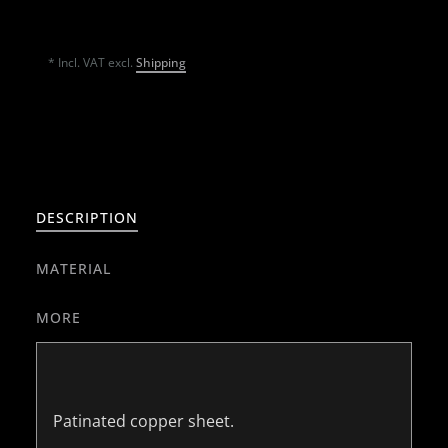
* Incl. VAT excl.
Shipping
DESCRIPTION
MATERIAL
MORE
Patinated copper sheet.