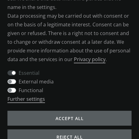
name in the settings.
LEGAL NOTICE
Data processing may be carried out with consent or
SERVICES
on the basis of a legitimate interest. Consent can be
given or refused. There is a right not to consent and
CONTACT
to change or withdraw consent at a later date. We
provide more information about the use of personal
PAYMENT METHODS
data and the services in our
Privacy policy
.
SHIPPING & RETURNS
Essential
External media
CANCELLATION FORM
Functional
Further settings
COMPANY
ACCEPT ALL
ABOUT US
REJECT ALL
B2B